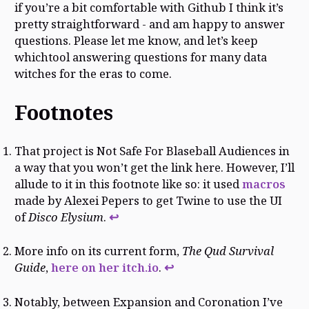
if you’re a bit comfortable with Github I think it’s
pretty straightforward - and am happy to answer
questions. Please let me know, and let’s keep
whichtool answering questions for many data
witches for the eras to come.
Footnotes
That project is Not Safe For Blaseball Audiences in
a way that you won’t get the link here. However, I’ll
allude to it in this footnote like so: it used
macros
made by Alexei Pepers to get Twine to use the UI
of
Disco Elysium
.
↩
More info on its current form,
The Qud Survival
Guide
,
here on her itch.io
.
↩
Notably, between Expansion and Coronation I’ve