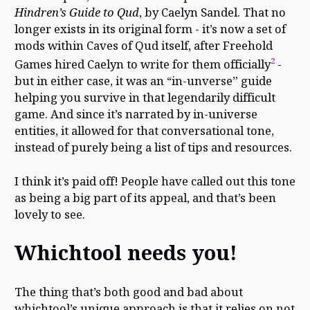
Hindren’s Guide to Qud
, by Caelyn Sandel. That no
longer exists in its original form - it’s now a set of
mods within Caves of Qud itself, after Freehold
2
Games hired Caelyn to write for them officially
-
but in either case, it was an “in-unverse” guide
helping you survive in that legendarily difficult
game. And since it’s narrated by in-universe
entities, it allowed for that conversational tone,
instead of purely being a list of tips and resources.
I think it’s paid off! People have called out this tone
as being a big part of its appeal, and that’s been
lovely to see.
Whichtool needs you!
The thing that’s both good and bad about
whichtool’s unique approach is that it relies on not