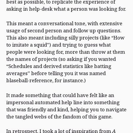
best as possible, to replicate the experience of
asking in help-desk what a person was looking for.
This meant a conversational tone, with extensive
usage of second person and follow up questions.
This also meant including silly projects (like “How
to imitate a squid”) and trying to guess what
people were looking for, more than throw at them
the names of projects (so asking if you wanted
“Schedules and derived statistics like batting
averages” before telling you it was named
blaseball-reference, for instance.)
It made something that could have felt like an
impersonal automated help line into something
that was friendly and kind, helping you to navigate
the tangled webs of the fandom of this game.
In retrospect, I took a lot of inspiration from
A