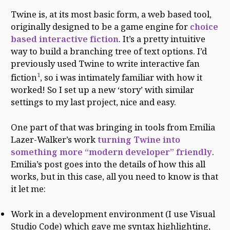
Twine is, at its most basic form, a web based tool,
originally designed to be a game engine for
choice
based interactive fiction
. It’s a pretty intuitive
way to build a branching tree of text options. I’d
previously used Twine to write interactive fan
1
fiction
, so i was intimately familiar with how it
worked! So I set up a new ‘story’ with similar
settings to my last project, nice and easy.
One part of that was bringing in tools from Emilia
Lazer-Walker’s work
turning Twine into
something more “modern developer” friendly
.
Emilia’s post goes into the details of how this all
works, but in this case, all you need to know is that
it let me:
Work in a development environment (I use Visual
Studio Code) which gave me syntax highlighting,