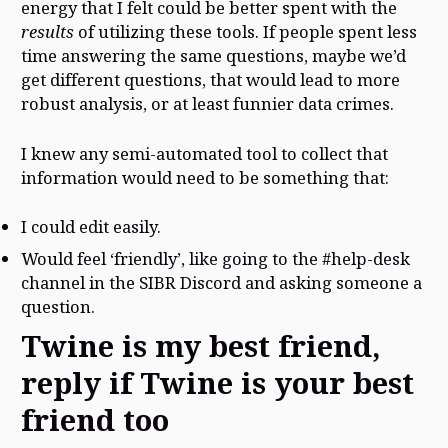
energy that I felt could be better spent with the
results
of utilizing these tools. If people spent less
time answering the same questions, maybe we’d
get different questions, that would lead to more
robust analysis, or at least funnier data crimes.
I knew any semi-automated tool to collect that
information would need to be something that:
I could edit easily.
Would feel ‘friendly’, like going to the #help-desk
channel in the SIBR Discord and asking someone a
question.
Twine is my best friend,
reply if Twine is your best
friend too