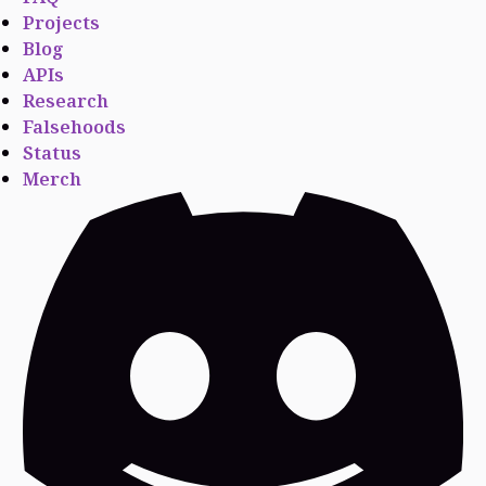
Projects
Blog
APIs
Research
Falsehoods
Status
Merch