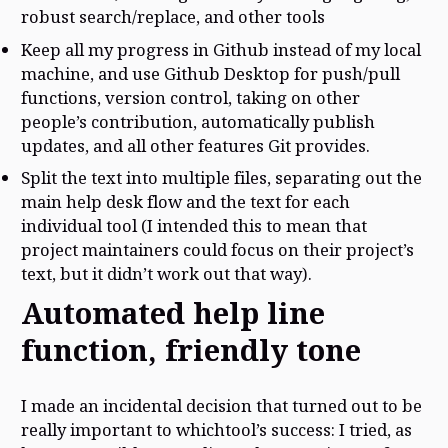
robust search/replace, and other tools
Keep all my progress in Github instead of my local
machine, and use Github Desktop for push/pull
functions, version control, taking on other
people’s contribution, automatically publish
updates, and all other features Git provides.
Split the text into multiple files, separating out the
main help desk flow and the text for each
individual tool (I intended this to mean that
project maintainers could focus on their project’s
text, but it didn’t work out that way).
Automated help line
function, friendly tone
I made an incidental decision that turned out to be
really important to whichtool’s success: I tried, as