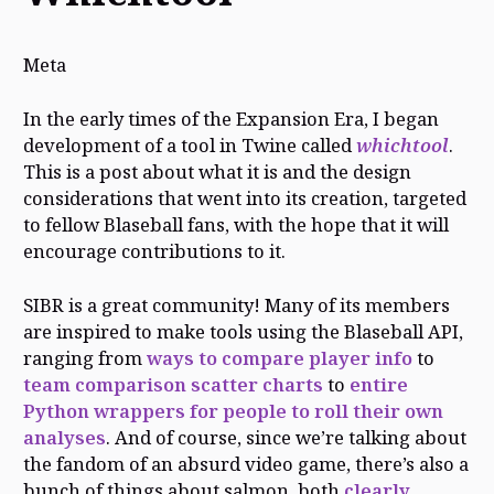
Meta
In the early times of the Expansion Era, I began
development of a tool in Twine called
whichtool
.
This is a post about what it is and the design
considerations that went into its creation, targeted
to fellow Blaseball fans, with the hope that it will
encourage contributions to it.
SIBR is a great community! Many of its members
are inspired to make tools using the Blaseball API,
ranging from
ways to compare player info
to
team comparison scatter charts
to
entire
Python wrappers for people to roll their own
analyses
. And of course, since we’re talking about
the fandom of an absurd video game, there’s also a
bunch of things about salmon, both
clearly