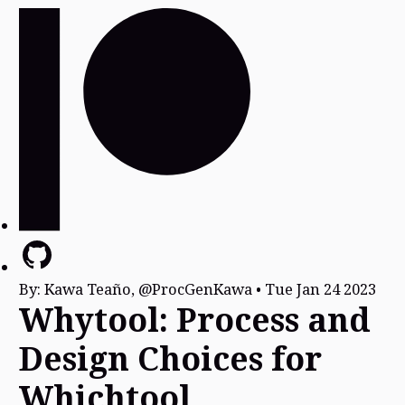
By:
Kawa Teaño, @ProcGenKawa
•
Tue Jan 24 2023
Whytool: Process and
Design Choices for
Whichtool