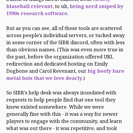
blaseball relevant
, to uh,
being nerd sniped by
1990s research software
.
But as you can see, all of these tools are scattered
across people’s individual servers, or tucked away
in some corner of the SIBR discord, often with less
than obvious names. (This was even more true in
the past, before the organization offered URL
redirection and dedicated hosting on Emily
Dogbone and Carol Revenant, our
big beefy bare
metal bois that we love dearly.
)
So SIBR’s help desk was always inundated with
requests to help people find that one tool they
knew existed somewhere. While we were
generally fine with this - it was a way for newer
players to engage with the community, and learn
what was out there - it was repetitive, and took