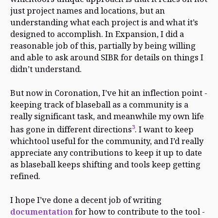
just project names and locations, but an
understanding what each project is and what it’s
designed to accomplish. In Expansion, I did a
reasonable job of this, partially by being willing
and able to ask around SIBR for details on things I
didn’t understand.
But now in Coronation, I’ve hit an inflection point -
keeping track of blaseball as a community is a
really significant task, and meanwhile my own life
3
has gone in different directions
. I want to keep
whichtool useful for the community, and I’d really
appreciate any contributions to keep it up to date
as blaseball keeps shifting and tools keep getting
refined.
I hope I’ve done a decent job of writing
documentation
for how to contribute to the tool -