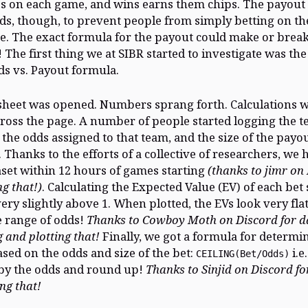
ps on each game, and wins earns them chips. The payou
ds, though, to prevent people from simply betting on the
e. The exact formula for the payout could make or break
The first thing we at SIBR started to investigate was the
ds vs. Payout formula.
heet was opened. Numbers sprang forth. Calculations 
ross the page. A number of people started logging the t
, the odds assigned to that team, and the size of the pay
 Thanks to the efforts of a collective of researchers, we 
set within 12 hours of games starting
(thanks to jimr on
ng that!)
. Calculating the Expected Value (EV) of each be
very slightly above 1. When plotted, the EVs look very fla
 range of odds!
Thanks to Cowboy Moth on Discord for d
 and plotting that!
Finally, we got a formula for determi
sed on the odds and size of the bet:
i.e
CEILING(Bet/Odds)
by the odds and round up!
Thanks to Sinjid on Discord fo
ng that!