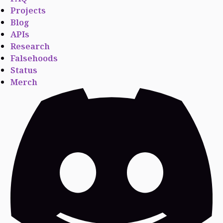
Projects
Blog
APIs
Research
Falsehoods
Status
Merch