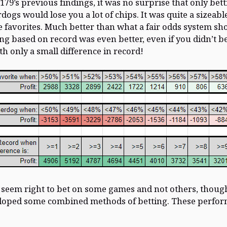
179’s previous findings, it was no surprise that only bet
dogs would lose you a lot of chips. It was quite a sizeable
e favorites. Much better than what a fair odds system sh
ing based on record was even better, even if you didn’t b
h only a small difference in record!
t seem right to bet on some games and not others, though
eloped some combined methods of betting. These perfo