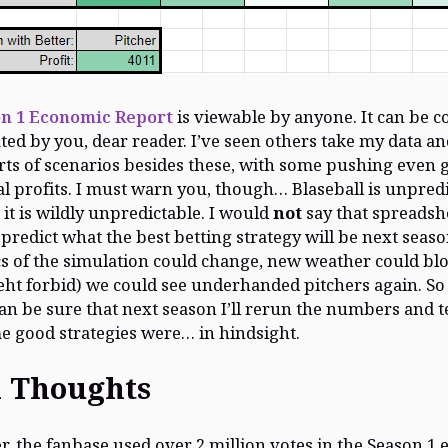
n 1 Economic Report
is viewable by anyone. It can be c
ed by you, dear reader. I’ve seen others take my data and
sorts of scenarios besides these, with some pushing even 
al profits. I must warn you, though… Blaseball is unpredi
 it is wildly unpredictable. I would
not
say that spreadshe
predict what the best betting strategy will be next seaso
 of the simulation could change, new weather could blo
ht forbid) we could see underhanded pitchers again. So
an be sure that next season I’ll rerun the numbers and t
 good strategies were… in hindsight.
l Thoughts
r, the fanbase used over 2 million votes in the Season 1 e