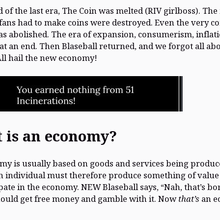
d of the last era, The Coin was melted (RIV girlboss). Th
ans had to make coins were destroyed. Even the very co
 abolished. The era of expansion, consumerism, inflati
at an end. Then Blaseball returned, and we forgot all ab
All hail the new economy!
 is an economy?
y is usually based on goods and services being produc
n individual must therefore produce something of value
ipate in the economy. NEW Blaseball says, “Nah, that’s bo
ould get free money and gamble with it. Now
that’s
an e