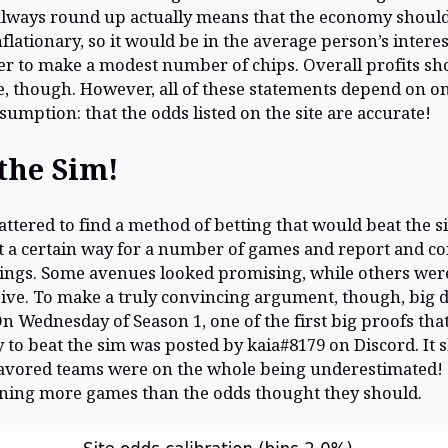
lways round up actually means that the economy shoul
nflationary, so it would be in the average person’s interes
der to make a modest number of chips. Overall profits sh
e, though. However, all of these statements depend on o
ssumption: that the odds listed on the site are accurate!
the Sim!
attered to find a method of betting that would beat the s
 a certain way for a number of games and report and c
dings. Some avenues looked promising, while others wer
ive. To make a truly convincing argument, though, big 
n Wednesday of Season 1, one of the first big proofs tha
 to beat the sim was posted by kaia#8179 on Discord. It
favored teams were on the whole being underestimated!
ning more games than the odds thought they should.