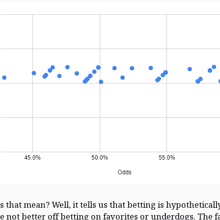
 that mean? Well, it tells us that betting is hypotheticall
re not better off betting on favorites or underdogs. The f