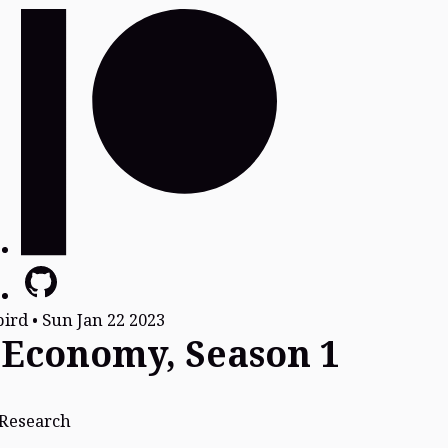
bird
•
Sun Jan 22 2023
 Economy, Season 1
Research