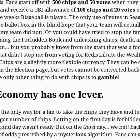
is. Fans start off with
500 chips and 50 votes
when they 
 and receive a UBI allowance of
100 chips and 20 votes
e
e weeks Blaseball is played. The only use of votes in Sea
he ballot box in the blind hope that your team will actual
(my team did not). Or you could have tried to stop the f
ing the Forbidden Book and unleashing chaos, death, 
on… but you probably knew from the start that was a foo
hat didn’t stop me from voting for Redistribute the Wealt
Chips are a slightly more flexible currency. They can be
on the Election page, but votes cannot be converted back
e only other thing to do with chips is to
gamble
!
Economy has one lever.
s the only way for a fan to take the chips they have and 
gger number of chips. Betting on the first day is forbidde
cond day wasn’t ready. But on the
third
day… we bet! Ea
 of odds prescribed by a mysterious algorithm. Fans can 