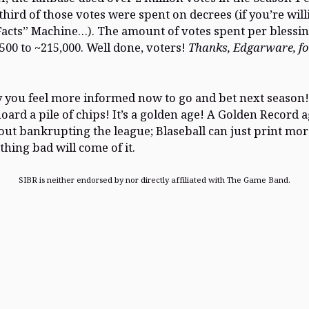
third of those votes were spent on decrees (if you’re will
Facts” Machine…). The amount of votes spent per blessi
500 to ~215,000. Well done, voters!
Thanks, Edgarware, fo
 you feel more informed now to go and bet next season!
oard a pile of chips! It’s a golden age! A Golden Record 
ut bankrupting the league; Blaseball can just print mo
thing bad will come of it.
SIBR is neither endorsed by nor directly affiliated with The Game Band.