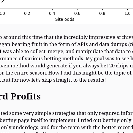
so around this time that the incredibly impressive archiva
egan bearing fruit in the form of APIs and data dumps
(
 I was able to collect, merge, and manipulate that data to 
rmance of various betting methods. My goal was to see
given method would generate if you always bet 20 chips u
r the entire season. How I did this might be the topic of 
 but for now let’s skip straight to the results!
d Profits
tested some very simple strategies that only required inf
betting page itself to implement. I tried out betting only
, only underdogs, and for the team with the better record