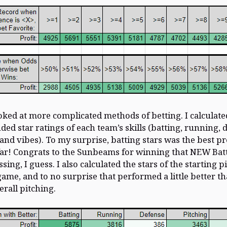
oked at more complicated methods of betting. I calculate
ed star ratings of each team’s skills (batting, running, 
 and vibes). To my surprise, batting stars was the best pr
far! Congrats to the Sunbeams for winning that NEW Bat
sing, I guess. I also calculated the stars of the starting p
game, and to no surprise that performed a little better t
erall pitching.